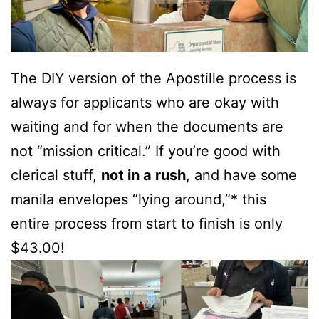
The DIY version of the Apostille process is
always for applicants who are okay with
waiting and for when the documents are
not “mission critical.” If you’re good with
clerical stuff,
not in a rush
, and have some
manila envelopes “lying around,”* this
entire process from start to finish is only
$43.00!