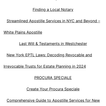
Finding a Local Notary
Streamlined Apostille Services in NYC and Beyond –
White Plains Apostille
Last Will & Testaments in Westchester
New York EPTL Laws: Decoding Revocable and
Irrevocable Trusts for Estate Planning in 2024
PROCURA SPECIALE
Create Your Procura Speciale
Comprehensive Guide to Apostille Services for New