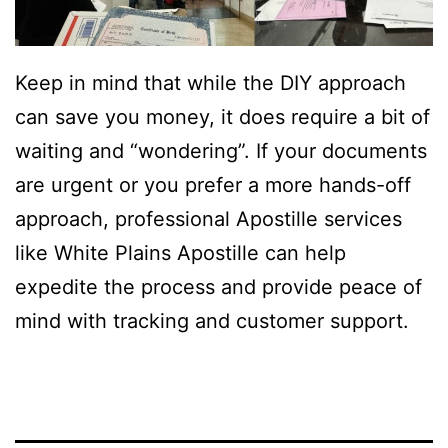
Keep in mind that while the DIY approach
can save you money, it does require a bit of
waiting and “wondering”. If your documents
are urgent or you prefer a more hands-off
approach, professional Apostille services
like White Plains Apostille can help
expedite the process and provide peace of
mind with tracking and customer support.