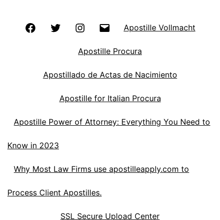
Facebook
Twitter
Instagram
Email
Apostille Vollmacht
Apostille Procura
Apostillado de Actas de Nacimiento
Apostille for Italian Procura
Apostille Power of Attorney: Everything You Need to
Know in 2023
Why Most Law Firms use apostilleapply.com to
Process Client Apostilles.
SSL Secure Upload Center