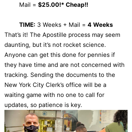
Mail =
$25.00!* Cheap!!
TIME:
3 Weeks + Mail =
4 Weeks
That’s it! The Apostille process may seem
daunting, but it’s not rocket science.
Anyone can get this done for pennies if
they have time and are not concerned with
tracking. Sending the documents to the
New York City Clerk’s office will be a
waiting game with no one to call for
updates, so patience is key.