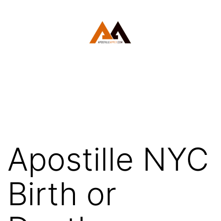
Skip
to
content
White
Plains
Apostille
Apostille NYC
Birth or