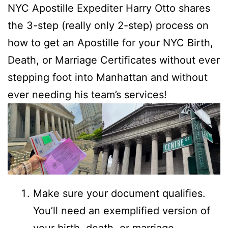
NYC Apostille Expediter Harry Otto shares
the 3-step (really only 2-step) process on
how to get an Apostille for your NYC Birth,
Death, or Marriage Certificates without ever
stepping foot into Manhattan and without
ever needing his team’s services!
Make sure your document qualifies.
You’ll need an exemplified version of
your birth, death, or marriage