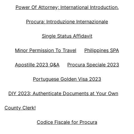
Power Of Attorney; International Introduction.
Procura; Introduzione Internazionale
Single Status Affidavit
Minor Permission To Travel
Philippines SPA
Apostille 2023 Q&A
Procura Speciale 2023
Portuguese Golden Visa 2023
DIY 2023: Authenticate Documents at Your Own
County Clerk!
Codice Fiscale for Procura