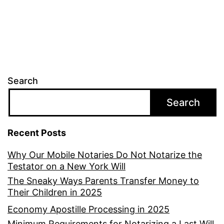
Search
Search
Recent Posts
Why Our Mobile Notaries Do Not Notarize the
Testator on a New York Will
The Sneaky Ways Parents Transfer Money to
Their Children in 2025
Economy Apostille Processing in 2025
Minimum Requirements for Notarizing a Last Will