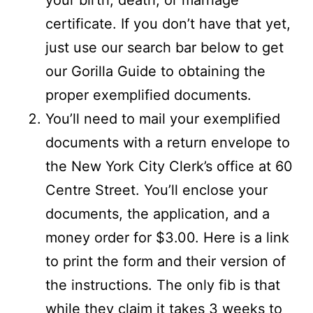
certificate. If you don’t have that yet,
just use our search bar below to get
our Gorilla Guide to obtaining the
proper exemplified documents.
You’ll need to mail your exemplified
documents with a return envelope to
the New York City Clerk’s office at 60
Centre Street. You’ll enclose your
documents, the application, and a
money order for $3.00. Here is a link
to print the form and their version of
the instructions. The only fib is that
while they claim it takes 3 weeks to