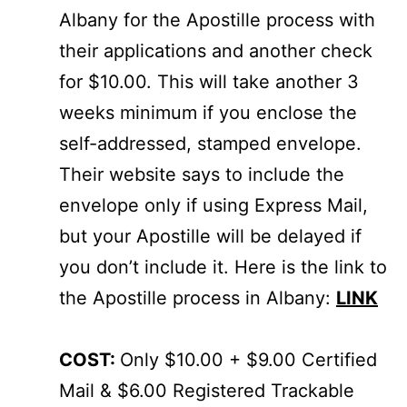
Albany for the Apostille process with
their applications and another check
for $10.00. This will take another 3
weeks minimum if you enclose the
self-addressed, stamped envelope.
Their website says to include the
envelope only if using Express Mail,
but your Apostille will be delayed if
you don’t include it. Here is the link to
the Apostille process in Albany:
LINK
COST:
Only $10.00 + $9.00 Certified
Mail & $6.00 Registered Trackable