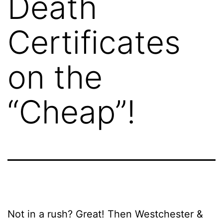
Death
Certificates
on the
“Cheap”!
Not in a rush? Great! Then Westchester &