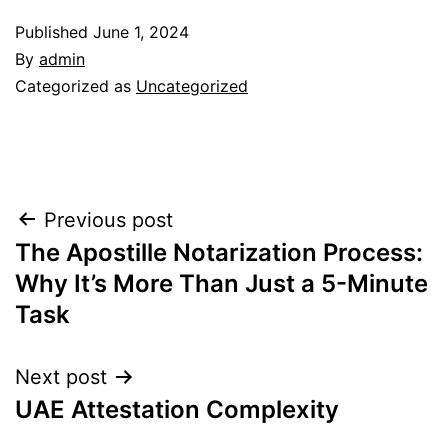
Published
June 1, 2024
By
admin
Categorized as
Uncategorized
Post
Previous post
The Apostille Notarization Process:
navigation
Why It’s More Than Just a 5-Minute
Task
Next post
UAE Attestation Complexity