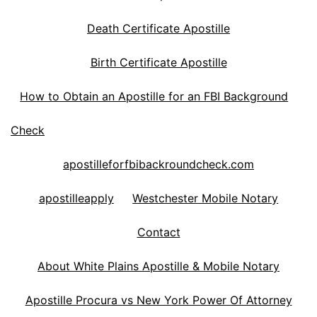
Death Certificate Apostille
Birth Certificate Apostille
How to Obtain an Apostille for an FBI Background
Check
apostilleforfbibackroundcheck.com
apostilleapply
Westchester Mobile Notary
Contact
About White Plains Apostille & Mobile Notary
Apostille Procura vs New York Power Of Attorney