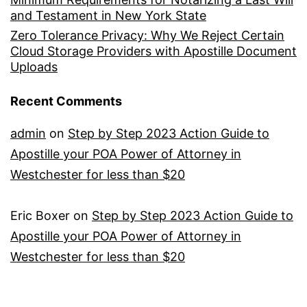
and Testament in New York State
Zero Tolerance Privacy: Why We Reject Certain
Cloud Storage Providers with Apostille Document
Uploads
Recent Comments
admin
on
Step by Step 2023 Action Guide to
Apostille your POA Power of Attorney in
Westchester for less than $20
Eric Boxer
on
Step by Step 2023 Action Guide to
Apostille your POA Power of Attorney in
Westchester for less than $20