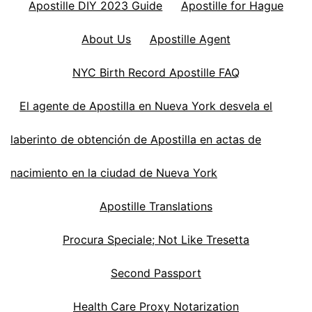
Apostille DIY 2023 Guide
Apostille for Hague
About Us
Apostille Agent
NYC Birth Record Apostille FAQ
El agente de Apostilla en Nueva York desvela el
laberinto de obtención de Apostilla en actas de
nacimiento en la ciudad de Nueva York
Apostille Translations
Procura Speciale; Not Like Tresetta
Second Passport
Health Care Proxy Notarization