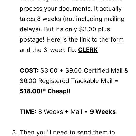
process your documents, it actually
takes 8 weeks (not including mailing
delays). But it’s only $3.00 plus
postage! Here is the link to the form
and the 3-week fib:
CLERK
COST:
$3.00 + $9.00 Certified Mail &
$6.00 Registered Trackable Mail =
$18.00!* Cheap!!
TIME:
8 Weeks + Mail =
9 Weeks
Then you’ll need to send them to