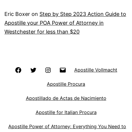
Eric Boxer
on
Step by Step 2023 Action Guide to
Apostille your POA Power of Attorney in
Westchester for less than $20
Facebook
Twitter
Instagram
Email
Apostille Vollmacht
Apostille Procura
Apostillado de Actas de Nacimiento
Apostille for Italian Procura
Apostille Power of Attorney: Everything You Need to