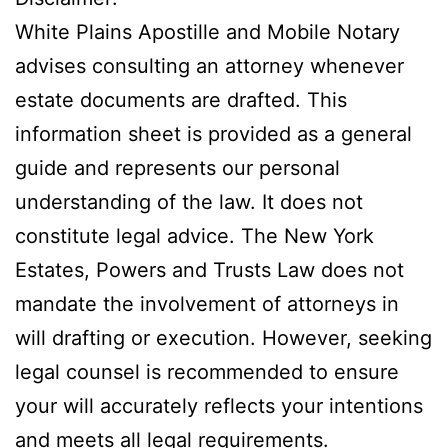
White Plains Apostille and Mobile Notary
advises consulting an attorney whenever
estate documents are drafted. This
information sheet is provided as a general
guide and represents our personal
understanding of the law. It does not
constitute legal advice. The New York
Estates, Powers and Trusts Law does not
mandate the involvement of attorneys in
will drafting or execution. However, seeking
legal counsel is recommended to ensure
your will accurately reflects your intentions
and meets all legal requirements.