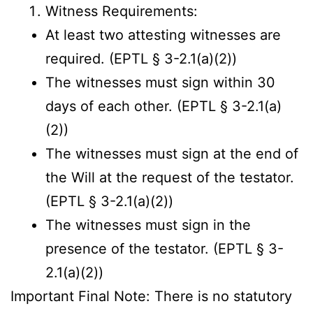
Witness Requirements:
At least two attesting witnesses are
required. (EPTL § 3-2.1(a)(2))
The witnesses must sign within 30
days of each other. (EPTL § 3-2.1(a)
(2))
The witnesses must sign at the end of
the Will at the request of the testator.
(EPTL § 3-2.1(a)(2))
The witnesses must sign in the
presence of the testator. (EPTL § 3-
2.1(a)(2))
Important Final Note: There is no statutory