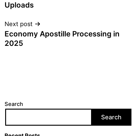
Uploads
Next post
Economy Apostille Processing in
2025
Search
Search
Recent Posts