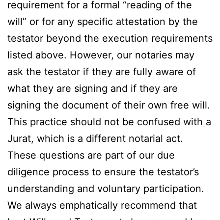
requirement for a formal “reading of the
will” or for any specific attestation by the
testator beyond the execution requirements
listed above. However, our notaries may
ask the testator if they are fully aware of
what they are signing and if they are
signing the document of their own free will.
This practice should not be confused with a
Jurat, which is a different notarial act.
These questions are part of our due
diligence process to ensure the testator’s
understanding and voluntary participation.
We always emphatically recommend that