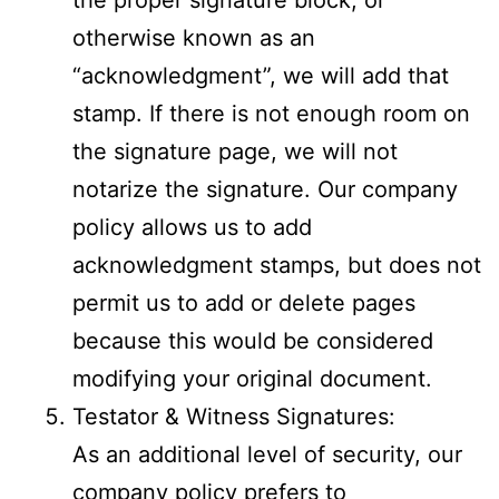
otherwise known as an
“acknowledgment”, we will add that
stamp. If there is not enough room on
the signature page, we will not
notarize the signature. Our company
policy allows us to add
acknowledgment stamps, but does not
permit us to add or delete pages
because this would be considered
modifying your original document.
Testator & Witness Signatures:
As an additional level of security, our
company policy prefers to