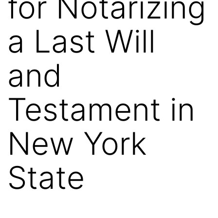
for Notarizing
a Last Will
and
Testament in
New York
State