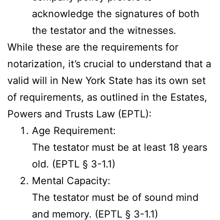
acknowledge the signatures of both
the testator and the witnesses.
While these are the requirements for
notarization, it’s crucial to understand that a
valid will in New York State has its own set
of requirements, as outlined in the Estates,
Powers and Trusts Law (EPTL):
Age Requirement:
The testator must be at least 18 years
old. (EPTL § 3-1.1)
Mental Capacity:
The testator must be of sound mind
and memory. (EPTL § 3-1.1)