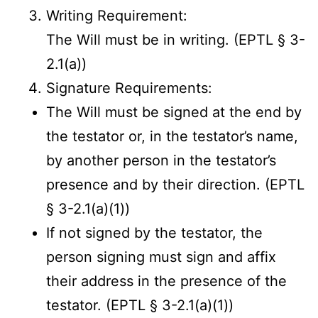
Writing Requirement:
The Will must be in writing. (EPTL § 3-
2.1(a))
Signature Requirements:
The Will must be signed at the end by
the testator or, in the testator’s name,
by another person in the testator’s
presence and by their direction. (EPTL
§ 3-2.1(a)(1))
If not signed by the testator, the
person signing must sign and affix
their address in the presence of the
testator. (EPTL § 3-2.1(a)(1))