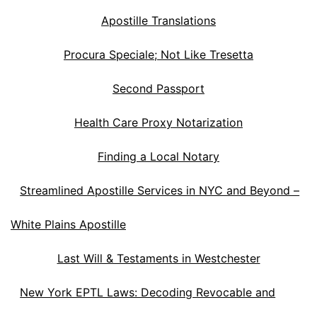
Apostille Translations
Procura Speciale; Not Like Tresetta
Second Passport
Health Care Proxy Notarization
Finding a Local Notary
Streamlined Apostille Services in NYC and Beyond –
White Plains Apostille
Last Will & Testaments in Westchester
New York EPTL Laws: Decoding Revocable and