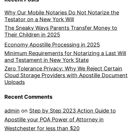
Why Our Mobile Notaries Do Not Notarize the
Testator on a New York Will
The Sneaky Ways Parents Transfer Money to
Their Children in 2025
Economy Apostille Processing in 2025
Minimum Requirements for Notarizing a Last Will
and Testament in New York State
Zero Tolerance Privacy: Why We Reject Certain
Cloud Storage Providers with Apostille Document
Uploads
Recent Comments
admin
on
Step by Step 2023 Action Guide to
Apostille your POA Power of Attorney in
Westchester for less than $20