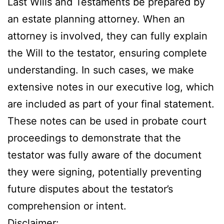
Last Wills and Testaments be prepared by
an estate planning attorney. When an
attorney is involved, they can fully explain
the Will to the testator, ensuring complete
understanding. In such cases, we make
extensive notes in our executive log, which
are included as part of your final statement.
These notes can be used in probate court
proceedings to demonstrate that the
testator was fully aware of the document
they were signing, potentially preventing
future disputes about the testator’s
comprehension or intent.​​​​​​​​​​​​​​​​
Disclaimer: