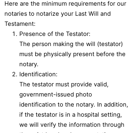
Here are the minimum requirements for our
notaries to notarize your Last Will and
Testament:
Presence of the Testator:
The person making the will (testator)
must be physically present before the
notary.
Identification:
The testator must provide valid,
government-issued photo
identification to the notary. In addition,
if the testator is in a hospital setting,
we will verify the information through