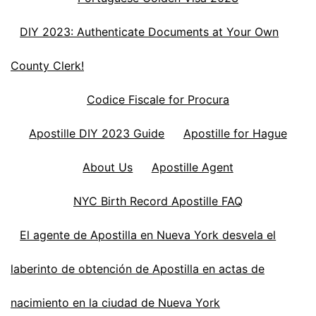
DIY 2023: Authenticate Documents at Your Own
County Clerk!
Codice Fiscale for Procura
Apostille DIY 2023 Guide
Apostille for Hague
About Us
Apostille Agent
NYC Birth Record Apostille FAQ
El agente de Apostilla en Nueva York desvela el
laberinto de obtención de Apostilla en actas de
nacimiento en la ciudad de Nueva York