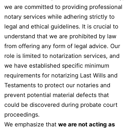
we are committed to providing professional
notary services while adhering strictly to
legal and ethical guidelines. It is crucial to
understand that we are prohibited by law
from offering any form of legal advice. Our
role is limited to notarization services, and
we have established specific minimum
requirements for notarizing Last Wills and
Testaments to protect our notaries and
prevent potential material defects that
could be discovered during probate court
proceedings.
We emphasize that
we are not acting as