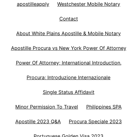
apostilleapply
Westchester Mobile Notary
Contact
About White Plains Apostille & Mobile Notary
Apostille Procura vs New York Power Of Attorney
Power Of Attorney; International Introduction.
Procura; Introduzione Internazionale
Single Status Affidavit
Minor Permission To Travel
Philippines SPA
Apostille 2023 Q&A
Procura Speciale 2023
Portuguese Golden Visa 2023