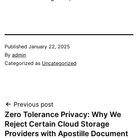
Published
January 22, 2025
By
admin
Categorized as
Uncategorized
Post
Previous post
Zero Tolerance Privacy: Why We
navigation
Reject Certain Cloud Storage
Providers with Apostille Document