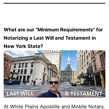
What are our “Minimum Requirements” for
Notarizing a Last Will and Testament in
New York State?
At White Plains Apostille and Mobile Notary,