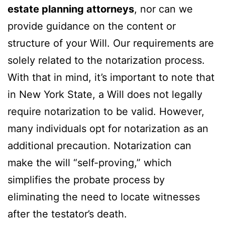
estate planning attorneys
, nor can we
provide guidance on the content or
structure of your Will. Our requirements are
solely related to the notarization process.
With that in mind, it’s important to note that
in New York State, a Will does not legally
require notarization to be valid. However,
many individuals opt for notarization as an
additional precaution. Notarization can
make the will “self-proving,” which
simplifies the probate process by
eliminating the need to locate witnesses
after the testator’s death.