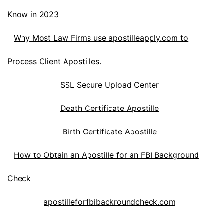
Know in 2023
Why Most Law Firms use apostilleapply.com to
Process Client Apostilles.
SSL Secure Upload Center
Death Certificate Apostille
Birth Certificate Apostille
How to Obtain an Apostille for an FBI Background
Check
apostilleforfbibackroundcheck.com