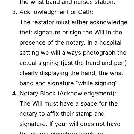
the wrist band and nurses station.
Acknowledgment or Oath:
The testator must either acknowledge
their signature or sign the Will in the
presence of the notary. In a hospital
setting we will always photograph the
actual signing (just the hand and pen)
clearly displaying the hand, the wrist
band and signature “while signing”.
Notary Block (Acknowledgement):
The Will must have a space for the
notary to affix their stamp and
signature. If your will does not have
the proper signature block, or