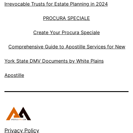
Irrevocable Trusts for Estate Planning in 2024
PROCURA SPECIALE
Create Your Procura Speciale
Comprehensive Guide to Apostille Services for New
York State DMV Documents by White Plains
Apostille
Privacy Policy