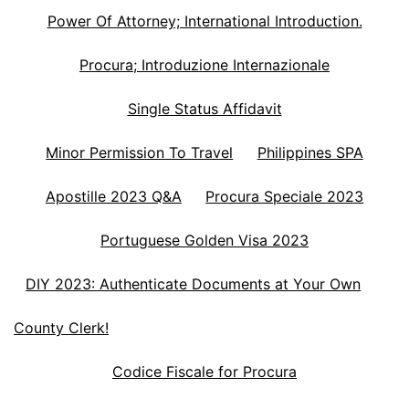
Power Of Attorney; International Introduction.
Procura; Introduzione Internazionale
Single Status Affidavit
Minor Permission To Travel
Philippines SPA
Apostille 2023 Q&A
Procura Speciale 2023
Portuguese Golden Visa 2023
DIY 2023: Authenticate Documents at Your Own
County Clerk!
Codice Fiscale for Procura