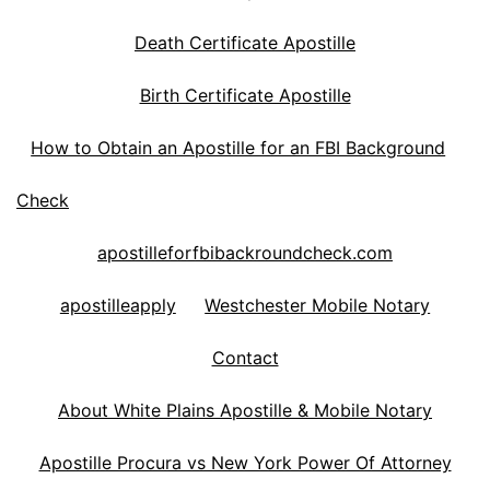
Death Certificate Apostille
Birth Certificate Apostille
How to Obtain an Apostille for an FBI Background
Check
apostilleforfbibackroundcheck.com
apostilleapply
Westchester Mobile Notary
Contact
About White Plains Apostille & Mobile Notary
Apostille Procura vs New York Power Of Attorney