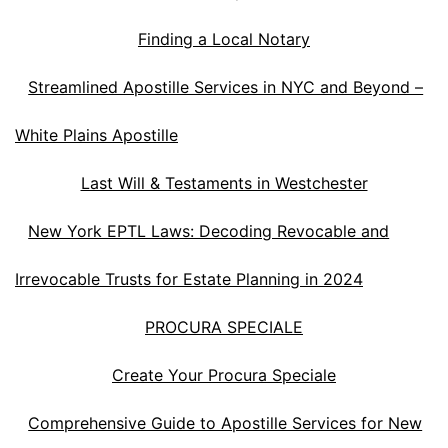
Finding a Local Notary
Streamlined Apostille Services in NYC and Beyond –
White Plains Apostille
Last Will & Testaments in Westchester
New York EPTL Laws: Decoding Revocable and
Irrevocable Trusts for Estate Planning in 2024
PROCURA SPECIALE
Create Your Procura Speciale
Comprehensive Guide to Apostille Services for New