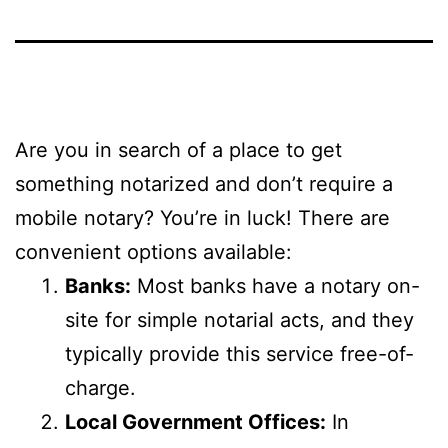
Are you in search of a place to get
something notarized and don’t require a
mobile notary? You’re in luck! There are
convenient options available:
Banks:
Most banks have a notary on-
site for simple notarial acts, and they
typically provide this service free-of-
charge.
Local Government Offices:
In