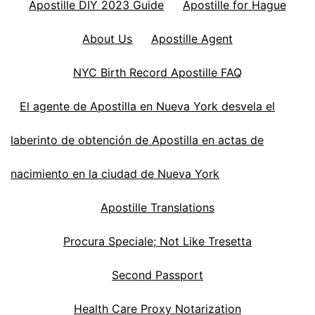
Apostille DIY 2023 Guide
Apostille for Hague
About Us
Apostille Agent
NYC Birth Record Apostille FAQ
El agente de Apostilla en Nueva York desvela el
laberinto de obtención de Apostilla en actas de
nacimiento en la ciudad de Nueva York
Apostille Translations
Procura Speciale; Not Like Tresetta
Second Passport
Health Care Proxy Notarization