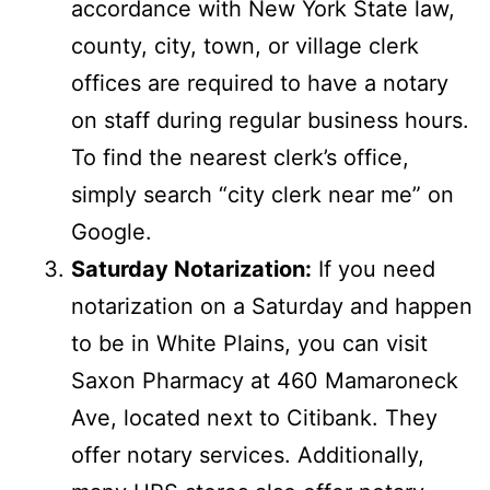
accordance with New York State law,
county, city, town, or village clerk
offices are required to have a notary
on staff during regular business hours.
To find the nearest clerk’s office,
simply search “city clerk near me” on
Google.
Saturday Notarization:
If you need
notarization on a Saturday and happen
to be in White Plains, you can visit
Saxon Pharmacy at 460 Mamaroneck
Ave, located next to Citibank. They
offer notary services. Additionally,