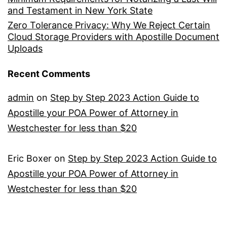
and Testament in New York State
Zero Tolerance Privacy: Why We Reject Certain
Cloud Storage Providers with Apostille Document
Uploads
Recent Comments
admin
on
Step by Step 2023 Action Guide to
Apostille your POA Power of Attorney in
Westchester for less than $20
Eric Boxer
on
Step by Step 2023 Action Guide to
Apostille your POA Power of Attorney in
Westchester for less than $20