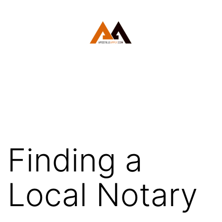
Skip
to
content
White
Plains
Apostille
Finding a
Local Notary