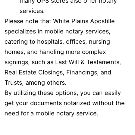
many UPS stores also offer notary
services.
Please note that White Plains Apostille
specializes in mobile notary services,
catering to hospitals, offices, nursing
homes, and handling more complex
signings, such as Last Will & Testaments,
Real Estate Closings, Financings, and
Trusts, among others.
By utilizing these options, you can easily
get your documents notarized without the
need for a mobile notary service.