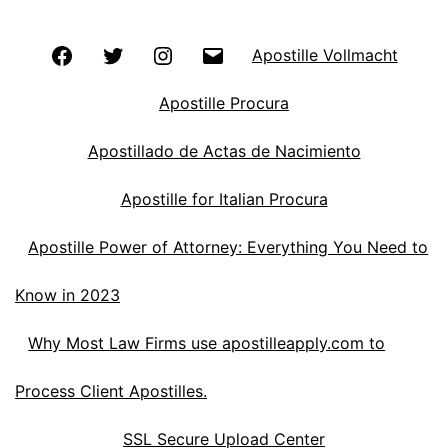
Facebook
Twitter
Instagram
Email
Apostille Vollmacht
Apostille Procura
Apostillado de Actas de Nacimiento
Apostille for Italian Procura
Apostille Power of Attorney: Everything You Need to
Know in 2023
Why Most Law Firms use apostilleapply.com to
Process Client Apostilles.
SSL Secure Upload Center