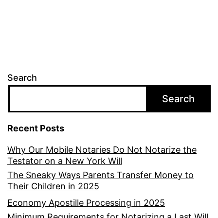
Search
Search
Recent Posts
Why Our Mobile Notaries Do Not Notarize the
Testator on a New York Will
The Sneaky Ways Parents Transfer Money to
Their Children in 2025
Economy Apostille Processing in 2025
Minimum Requirements for Notarizing a Last Will