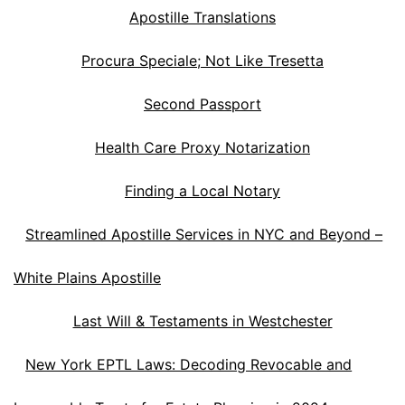
Apostille Translations
Procura Speciale; Not Like Tresetta
Second Passport
Health Care Proxy Notarization
Finding a Local Notary
Streamlined Apostille Services in NYC and Beyond –
White Plains Apostille
Last Will & Testaments in Westchester
New York EPTL Laws: Decoding Revocable and