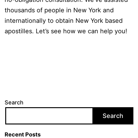
thousands of people in New York and
internationally to obtain New York based
apostilles. Let’s see how we can help you!
Search
Search
Recent Posts