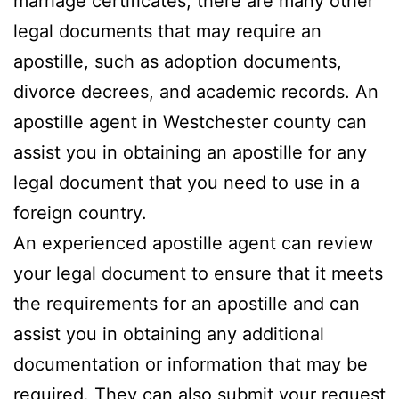
marriage certificates, there are many other
legal documents that may require an
apostille, such as adoption documents,
divorce decrees, and academic records. An
apostille agent in Westchester county can
assist you in obtaining an apostille for any
legal document that you need to use in a
foreign country.
An experienced apostille agent can review
your legal document to ensure that it meets
the requirements for an apostille and can
assist you in obtaining any additional
documentation or information that may be
required. They can also submit your request