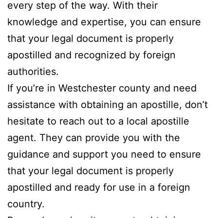
every step of the way. With their
knowledge and expertise, you can ensure
that your legal document is properly
apostilled and recognized by foreign
authorities.
If you’re in Westchester county and need
assistance with obtaining an apostille, don’t
hesitate to reach out to a local apostille
agent. They can provide you with the
guidance and support you need to ensure
that your legal document is properly
apostilled and ready for use in a foreign
country.