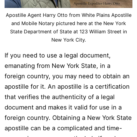
Apostille Agent Harry Otto from White Plains Apostille
and Mobile Notary pictured here at the New York
State Department of State at 123 William Street in
New York City.
If you need to use a legal document,
emanating from New York State, in a
foreign country, you may need to obtain an
apostille for it. An apostille is a certification
that verifies the authenticity of a legal
document and makes it valid for use in a
foreign country. Obtaining a New York State
apostille can be a complicated and time-