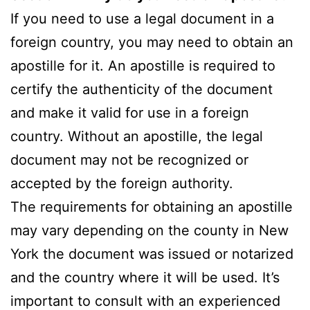
If you need to use a legal document in a
foreign country, you may need to obtain an
apostille for it. An apostille is required to
certify the authenticity of the document
and make it valid for use in a foreign
country. Without an apostille, the legal
document may not be recognized or
accepted by the foreign authority.
The requirements for obtaining an apostille
may vary depending on the county in New
York the document was issued or notarized
and the country where it will be used. It’s
important to consult with an experienced