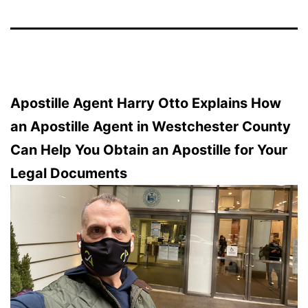
Apostille Agent Harry Otto Explains How
an Apostille Agent in Westchester County
Can Help You Obtain an Apostille for Your
Legal Documents