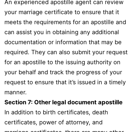
An experienced apostille agent can review
your marriage certificate to ensure that it
meets the requirements for an apostille and
can assist you in obtaining any additional
documentation or information that may be
required. They can also submit your request
for an apostille to the issuing authority on
your behalf and track the progress of your
request to ensure that it’s issued in a timely
manner.
Section 7: Other legal document apostille
In addition to birth certificates, death
certificates, power of attorney, and