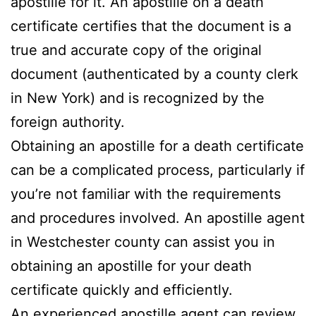
apostille for it. An apostille on a death
certificate certifies that the document is a
true and accurate copy of the original
document (authenticated by a county clerk
in New York) and is recognized by the
foreign authority.
Obtaining an apostille for a death certificate
can be a complicated process, particularly if
you’re not familiar with the requirements
and procedures involved. An apostille agent
in Westchester county can assist you in
obtaining an apostille for your death
certificate quickly and efficiently.
An experienced apostille agent can review