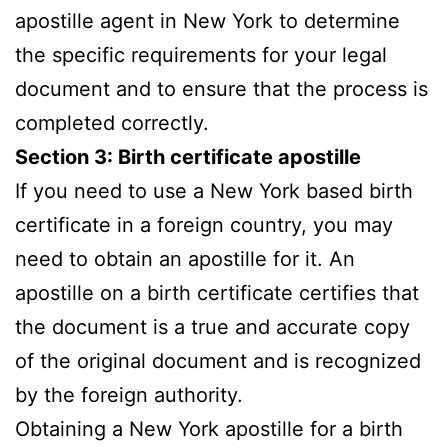
apostille agent in New York to determine
the specific requirements for your legal
document and to ensure that the process is
completed correctly.
Section 3: Birth certificate apostille
If you need to use a New York based birth
certificate in a foreign country, you may
need to obtain an apostille for it. An
apostille on a birth certificate certifies that
the document is a true and accurate copy
of the original document and is recognized
by the foreign authority.
Obtaining a New York apostille for a birth