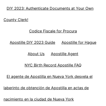
DIY 2023: Authenticate Documents at Your Own
County Clerk!
Codice Fiscale for Procura
Apostille DIY 2023 Guide
Apostille for Hague
About Us
Apostille Agent
NYC Birth Record Apostille FAQ
El agente de Apostilla en Nueva York desvela el
laberinto de obtención de Apostilla en actas de
nacimiento en la ciudad de Nueva York