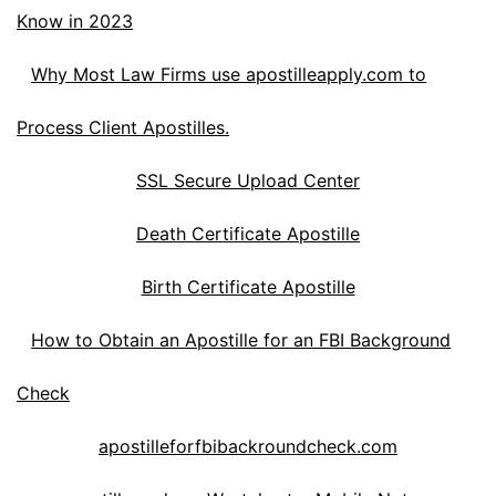
Know in 2023
Why Most Law Firms use apostilleapply.com to
Process Client Apostilles.
SSL Secure Upload Center
Death Certificate Apostille
Birth Certificate Apostille
How to Obtain an Apostille for an FBI Background
Check
apostilleforfbibackroundcheck.com