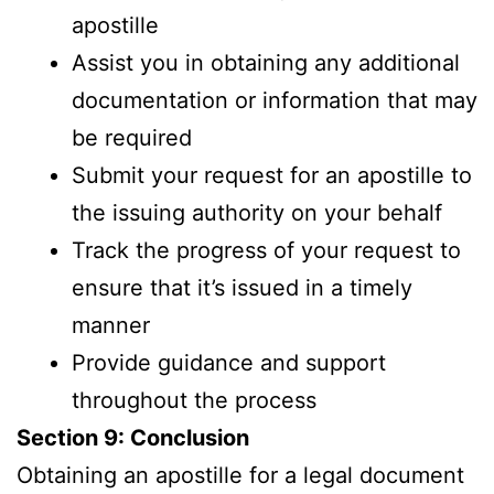
apostille
Assist you in obtaining any additional
documentation or information that may
be required
Submit your request for an apostille to
the issuing authority on your behalf
Track the progress of your request to
ensure that it’s issued in a timely
manner
Provide guidance and support
throughout the process
Section 9: Conclusion
Obtaining an apostille for a legal document