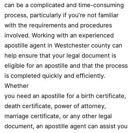
can be a complicated and time-consuming
process, particularly if you’re not familiar
with the requirements and procedures
involved. Working with an experienced
apostille agent in Westchester county can
help ensure that your legal document is
eligible for an apostille and that the process
is completed quickly and efficiently.
Whether
you need an apostille for a birth certificate,
death certificate, power of attorney,
marriage certificate, or any other legal
document, an apostille agent can assist you