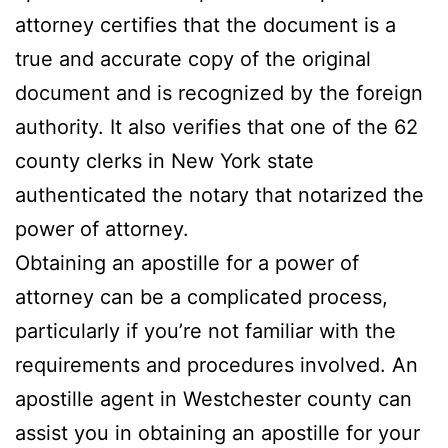
attorney certifies that the document is a
true and accurate copy of the original
document and is recognized by the foreign
authority. It also verifies that one of the 62
county clerks in New York state
authenticated the notary that notarized the
power of attorney.
Obtaining an apostille for a power of
attorney can be a complicated process,
particularly if you’re not familiar with the
requirements and procedures involved. An
apostille agent in Westchester county can
assist you in obtaining an apostille for your