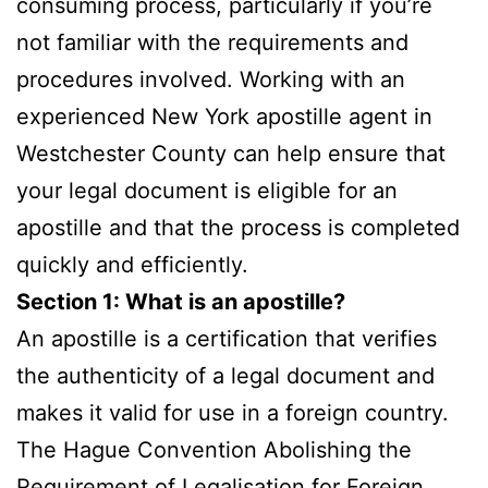
consuming process, particularly if you’re
not familiar with the requirements and
procedures involved. Working with an
experienced New York apostille agent in
Westchester County can help ensure that
your legal document is eligible for an
apostille and that the process is completed
quickly and efficiently.
Section 1: What is an apostille?
An apostille is a certification that verifies
the authenticity of a legal document and
makes it valid for use in a foreign country.
The Hague Convention Abolishing the
Requirement of Legalisation for Foreign