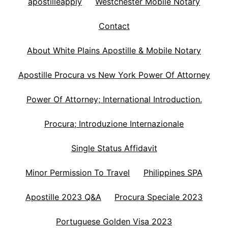
apostilleapply
Westchester Mobile Notary
Contact
About White Plains Apostille & Mobile Notary
Apostille Procura vs New York Power Of Attorney
Power Of Attorney; International Introduction.
Procura; Introduzione Internazionale
Single Status Affidavit
Minor Permission To Travel
Philippines SPA
Apostille 2023 Q&A
Procura Speciale 2023
Portuguese Golden Visa 2023