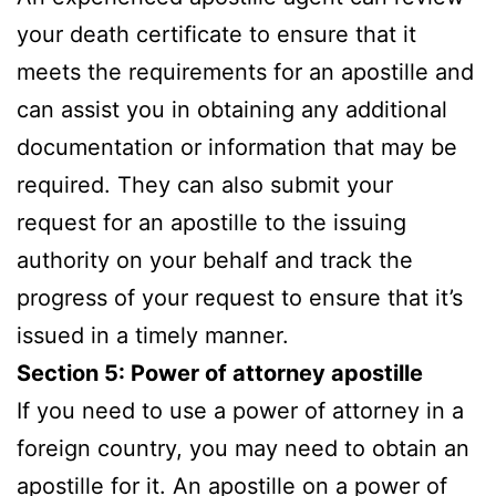
your death certificate to ensure that it
meets the requirements for an apostille and
can assist you in obtaining any additional
documentation or information that may be
required. They can also submit your
request for an apostille to the issuing
authority on your behalf and track the
progress of your request to ensure that it’s
issued in a timely manner.
Section 5: Power of attorney apostille
If you need to use a power of attorney in a
foreign country, you may need to obtain an
apostille for it. An apostille on a power of