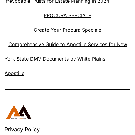
Irrevocable Trusts for Estate Planning in 2024
PROCURA SPECIALE
Create Your Procura Speciale
Comprehensive Guide to Apostille Services for New
York State DMV Documents by White Plains
Apostille
Privacy Policy