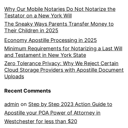
Why Our Mobile Notaries Do Not Notarize the
Testator on a New York Will
The Sneaky Ways Parents Transfer Money to
Their Children in 2025
Economy Apostille Processing in 2025
Minimum Requirements for Notarizing a Last Will
and Testament in New York State
Zero Tolerance Privacy: Why We Reject Certain
Cloud Storage Providers with Apostille Document
Uploads
Recent Comments
admin
on
Step by Step 2023 Action Guide to
Apostille your POA Power of Attorney in
Westchester for less than $20