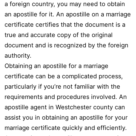
a foreign country, you may need to obtain
an apostille for it. An apostille on a marriage
certificate certifies that the document is a
true and accurate copy of the original
document and is recognized by the foreign
authority.
Obtaining an apostille for a marriage
certificate can be a complicated process,
particularly if you’re not familiar with the
requirements and procedures involved. An
apostille agent in Westchester county can
assist you in obtaining an apostille for your
marriage certificate quickly and efficiently.