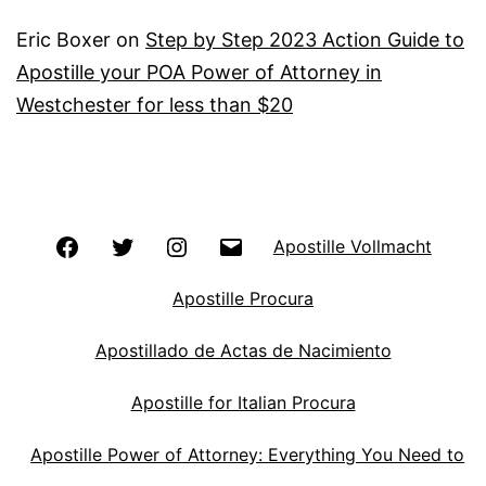
Eric Boxer
on
Step by Step 2023 Action Guide to
Apostille your POA Power of Attorney in
Westchester for less than $20
Facebook
Twitter
Instagram
Email
Apostille Vollmacht
Apostille Procura
Apostillado de Actas de Nacimiento
Apostille for Italian Procura
Apostille Power of Attorney: Everything You Need to