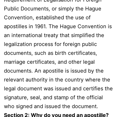
Public Documents, or simply the Hague
Convention, established the use of
apostilles in 1961. The Hague Convention is
an international treaty that simplified the
legalization process for foreign public
documents, such as birth certificates,
marriage certificates, and other legal
documents. An apostille is issued by the
relevant authority in the country where the
legal document was issued and certifies the
signature, seal, and stamp of the official
who signed and issued the document.
Section 2: Why do you need an apostille?