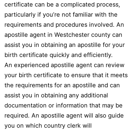
certificate can be a complicated process,
particularly if you’re not familiar with the
requirements and procedures involved. An
apostille agent in Westchester county can
assist you in obtaining an apostille for your
birth certificate quickly and efficiently.
An experienced apostille agent can review
your birth certificate to ensure that it meets
the requirements for an apostille and can
assist you in obtaining any additional
documentation or information that may be
required. An apostille agent will also guide
you on which country clerk will