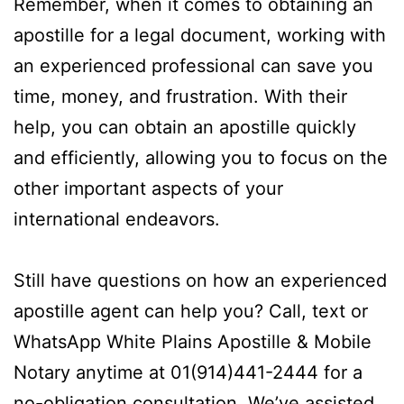
Remember, when it comes to obtaining an
apostille for a legal document, working with
an experienced professional can save you
time, money, and frustration. With their
help, you can obtain an apostille quickly
and efficiently, allowing you to focus on the
other important aspects of your
international endeavors.
Still have questions on how an experienced
apostille agent can help you? Call, text or
WhatsApp White Plains Apostille & Mobile
Notary anytime at 01(914)441-2444 for a
no-obligation consultation. We’ve assisted