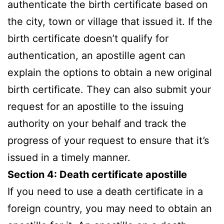
authenticate the birth certificate based on
the city, town or village that issued it. If the
birth certificate doesn’t qualify for
authentication, an apostille agent can
explain the options to obtain a new original
birth certificate. They can also submit your
request for an apostille to the issuing
authority on your behalf and track the
progress of your request to ensure that it’s
issued in a timely manner.
Section 4: Death certificate apostille
If you need to use a death certificate in a
foreign country, you may need to obtain an