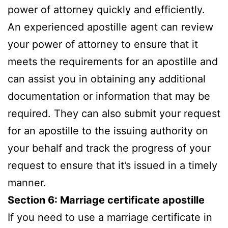
power of attorney quickly and efficiently.
An experienced apostille agent can review
your power of attorney to ensure that it
meets the requirements for an apostille and
can assist you in obtaining any additional
documentation or information that may be
required. They can also submit your request
for an apostille to the issuing authority on
your behalf and track the progress of your
request to ensure that it’s issued in a timely
manner.
Section 6: Marriage certificate apostille
If you need to use a marriage certificate in