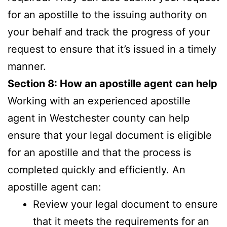
for an apostille to the issuing authority on
your behalf and track the progress of your
request to ensure that it’s issued in a timely
manner.
Section 8: How an apostille agent can help
Working with an experienced apostille
agent in Westchester county can help
ensure that your legal document is eligible
for an apostille and that the process is
completed quickly and efficiently. An
apostille agent can:
Review your legal document to ensure
that it meets the requirements for an