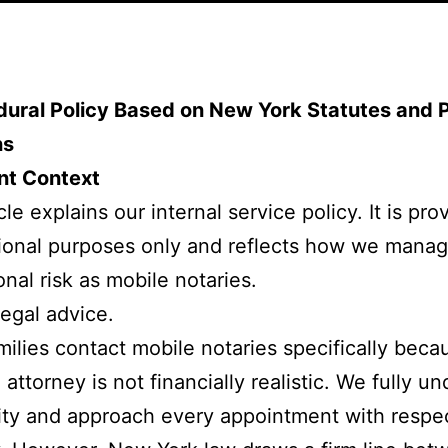
dural Policy Based on New York Statutes and 
ns
nt Context
cle explains our internal service policy. It is pro
ional purposes only and reflects how we mana
onal risk as mobile notaries.
 legal advice.
ilies contact mobile notaries specifically beca
 attorney is not financially realistic. We fully u
lity and approach every appointment with respe