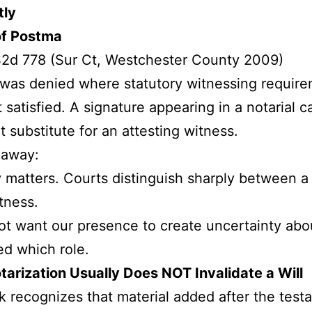
tly
of Postma
2d 778 (Sur Ct, Westchester County 2009)
was denied where statutory witnessing requir
 satisfied. A signature appearing in a notarial c
t substitute for an attesting witness.
eaway:
 matters. Courts distinguish sharply between a
tness.
t want our presence to create uncertainty ab
d which role.
tarization Usually Does NOT Invalidate a Will
 recognizes that material added after the testa