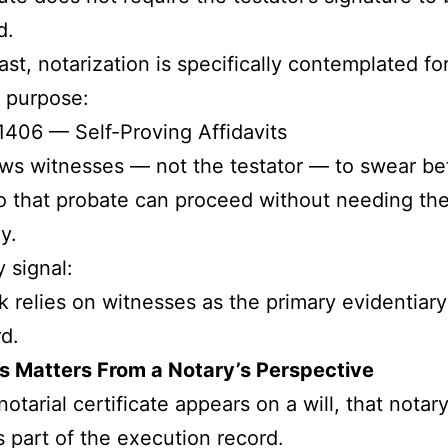
d.
ast, notarization is specifically contemplated fo
t purpose:
406 — Self-Proving Affidavits
ows witnesses — not the testator — to swear be
o that probate can proceed without needing thei
y.
y signal:
 relies on witnesses as the primary evidentiary
d.
s Matters From a Notary’s Perspective
otarial certificate appears on a will, that notar
part of the execution record.