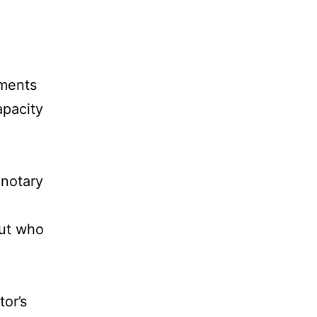
ements
apacity
 notary
out who
tor’s