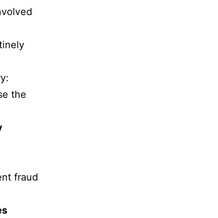
nvolved
tinely
y:
se the
y
ent fraud
es