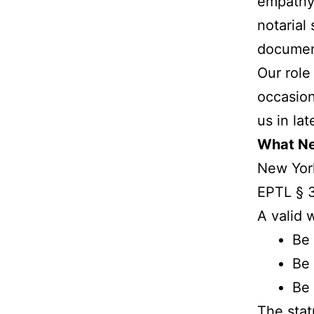
empathy.
notarial
document
Our role
occasion
us in la
What New
New York
EPTL § 3
A valid w
Be 
Be 
Be 
The stat