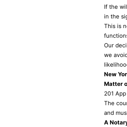
If the w
in the s
This is 
function
Our deci
we avoid
likelihoo
New York
Matter 
201 App
The cour
and must
A Notary