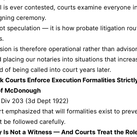
ill is ever contested, courts examine everyone i
igning ceremony.
not speculation — it is how probate litigation rou
s.
sion is therefore operational rather than advisor
 placing our notaries into situations that increa
d of being called into court years later.
 Courts Enforce Execution Formalities Strictl
of McDonough
 Div 203 (3d Dept 1922)
t emphasized that will formalities exist to prev
 be followed carefully.
 Is Not a Witness — And Courts Treat the Rol