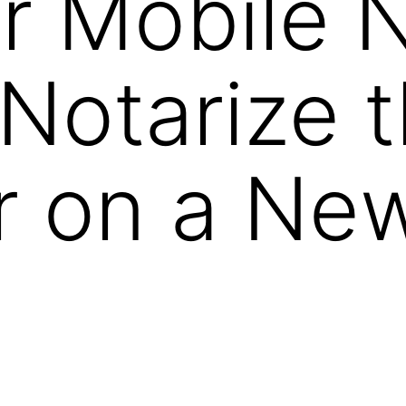
 Mobile N
Notarize 
r on a Ne