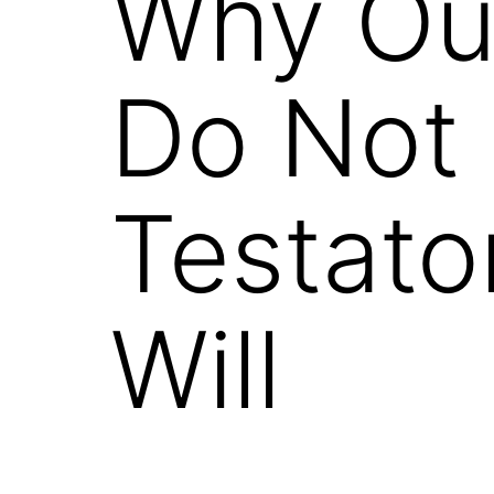
Why Our
Do Not 
Testato
Will