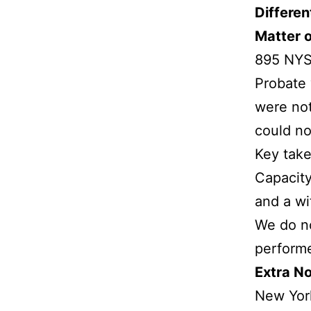
Differen
Matter 
895 NYS
Probate 
were not
could no
Key tak
Capacity
and a wi
We do no
performe
Extra No
New York