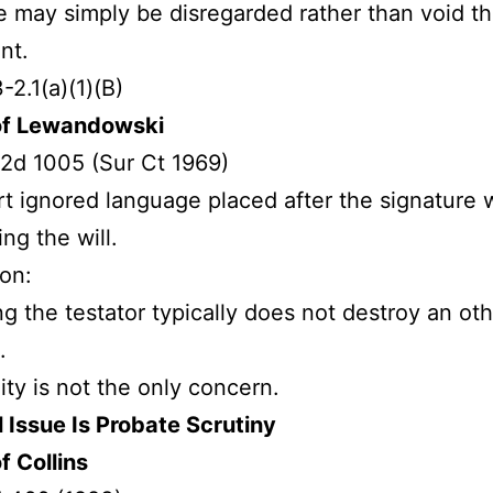
e may simply be disregarded rather than void t
nt.
-2.1(a)(1)(B)
of Lewandowski
2d 1005 (Sur Ct 1969)
t ignored language placed after the signature 
ing the will.
ion:
ng the testator typically does not destroy an ot
.
dity is not the only concern.
 Issue Is Probate Scrutiny
f Collins