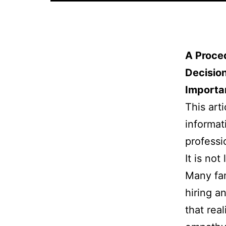
A Proce
Decisio
Importa
This arti
informat
professi
It is not
Many fam
hiring an
that rea