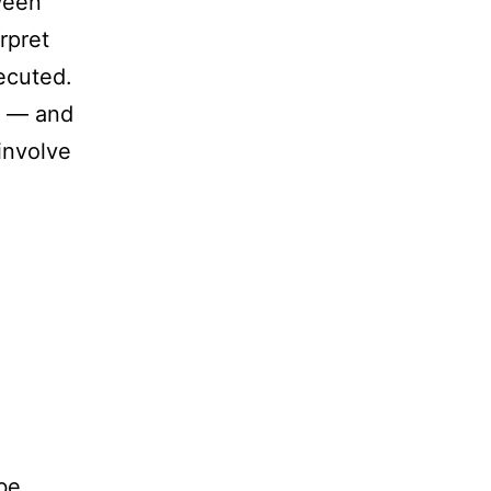
ween
rpret
ecuted.
ts — and
involve
 be