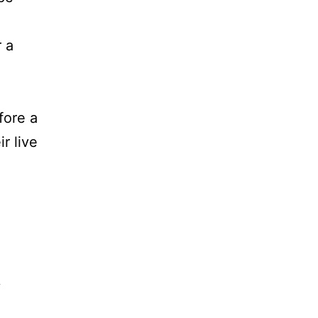
r a
fore a
r live
y