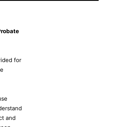
Probate
vided for
ge
use
nderstand
ct and