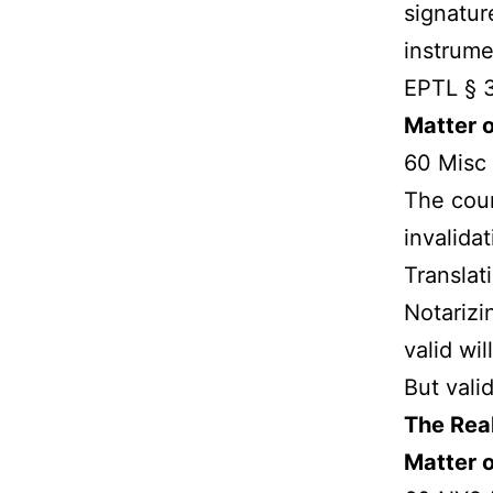
signatur
instrume
EPTL § 3
Matter 
60 Misc 
The cour
invalidat
Translat
Notarizi
valid will
But vali
The Real
Matter o