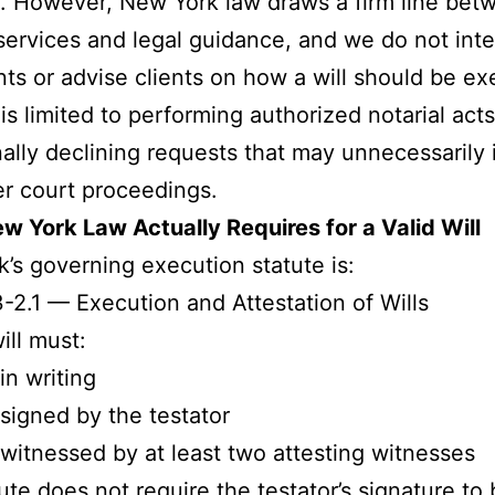
 However, New York law draws a firm line bet
 services and legal guidance, and we do not inte
s or advise clients on how a will should be ex
 is limited to performing authorized notarial ac
ally declining requests that may unnecessarily 
ter court proceedings.
 York Law Actually Requires for a Valid Will
’s governing execution statute is:
-2.1 — Execution and Attestation of Wills
ill must:
in writing
signed by the testator
witnessed by at least two attesting witnesses
ute does not require the testator’s signature to