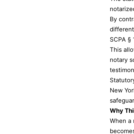
notarize
By contr
differen
SCPA § 1
This all
notary s
testimon
Statutor
New York
safeguar
Why Thi
When a n
becomes 