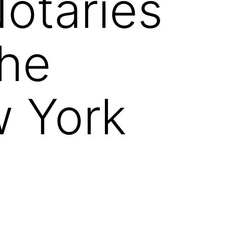
otaries
the
w York