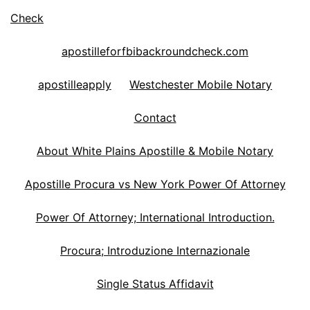
Check
apostilleforfbibackroundcheck.com
apostilleapply
Westchester Mobile Notary
Contact
About White Plains Apostille & Mobile Notary
Apostille Procura vs New York Power Of Attorney
Power Of Attorney; International Introduction.
Procura; Introduzione Internazionale
Single Status Affidavit