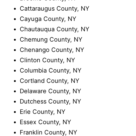
Cattaraugus County, NY
Cayuga County, NY
Chautauqua County, NY
Chemung County, NY
Chenango County, NY
Clinton County, NY
Columbia County, NY
Cortland County, NY
Delaware County, NY
Dutchess County, NY
Erie County, NY
Essex County, NY
Franklin County, NY