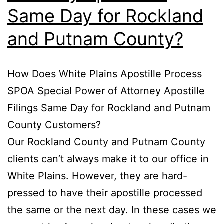
Same Day for Rockland
and Putnam County?
How Does White Plains Apostille Process
SPOA Special Power of Attorney Apostille
Filings Same Day for Rockland and Putnam
County Customers?
Our Rockland County and Putnam County
clients can’t always make it to our office in
White Plains. However, they are hard-
pressed to have their apostille processed
the same or the next day. In these cases we