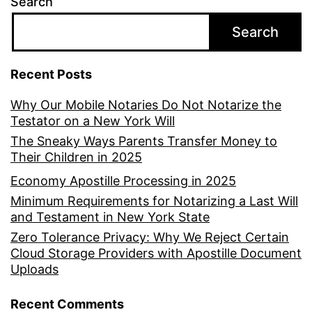
Search
Search
Recent Posts
Why Our Mobile Notaries Do Not Notarize the
Testator on a New York Will
The Sneaky Ways Parents Transfer Money to
Their Children in 2025
Economy Apostille Processing in 2025
Minimum Requirements for Notarizing a Last Will
and Testament in New York State
Zero Tolerance Privacy: Why We Reject Certain
Cloud Storage Providers with Apostille Document
Uploads
Recent Comments