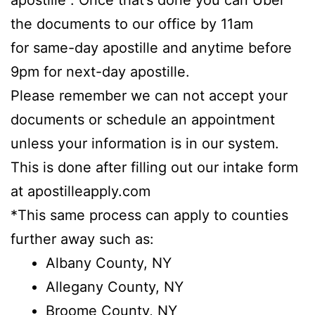
apostille”. Once that’s done you can Uber
the documents to our office by 11am
for same-day apostille and anytime before
9pm for next-day apostille.
Please remember we can not accept your
documents or schedule an appointment
unless your information is in our system.
This is done after filling out our intake form
at apostilleapply.com
*This same process can apply to counties
further away such as:
Albany County, NY
Allegany County, NY
Broome County, NY