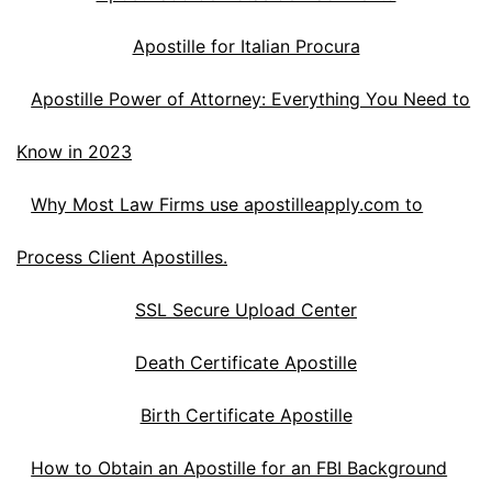
Apostille for Italian Procura
Apostille Power of Attorney: Everything You Need to
Know in 2023
Why Most Law Firms use apostilleapply.com to
Process Client Apostilles.
SSL Secure Upload Center
Death Certificate Apostille
Birth Certificate Apostille
How to Obtain an Apostille for an FBI Background