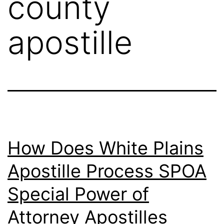
county
apostille
How Does White Plains
Apostille Process SPOA
Special Power of
Attorney Apostilles