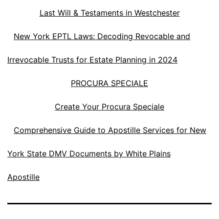
Last Will & Testaments in Westchester
New York EPTL Laws: Decoding Revocable and
Irrevocable Trusts for Estate Planning in 2024
PROCURA SPECIALE
Create Your Procura Speciale
Comprehensive Guide to Apostille Services for New
York State DMV Documents by White Plains
Apostille