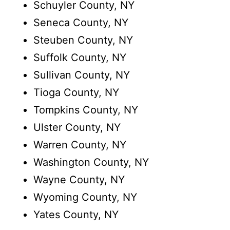
Schuyler County, NY
Seneca County, NY
Steuben County, NY
Suffolk County, NY
Sullivan County, NY
Tioga County, NY
Tompkins County, NY
Ulster County, NY
Warren County, NY
Washington County, NY
Wayne County, NY
Wyoming County, NY
Yates County, NY