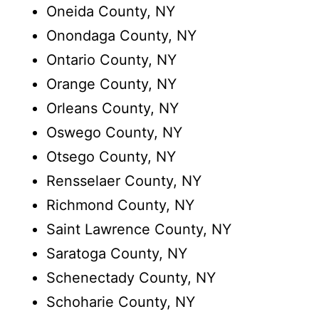
Oneida County, NY
Onondaga County, NY
Ontario County, NY
Orange County, NY
Orleans County, NY
Oswego County, NY
Otsego County, NY
Rensselaer County, NY
Richmond County, NY
Saint Lawrence County, NY
Saratoga County, NY
Schenectady County, NY
Schoharie County, NY