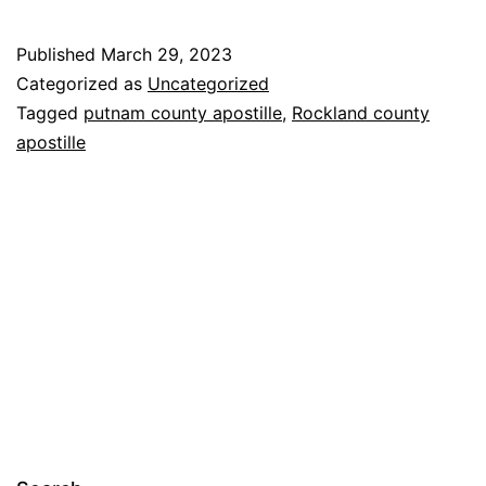
Published
March 29, 2023
Categorized as
Uncategorized
Tagged
putnam county apostille
,
Rockland county
apostille