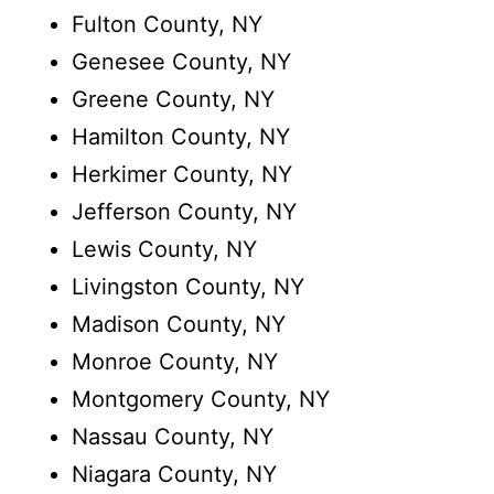
Fulton County, NY
Genesee County, NY
Greene County, NY
Hamilton County, NY
Herkimer County, NY
Jefferson County, NY
Lewis County, NY
Livingston County, NY
Madison County, NY
Monroe County, NY
Montgomery County, NY
Nassau County, NY
Niagara County, NY