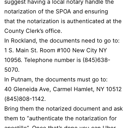
suggest having a local notary handle the
notarization of the SPOA and ensuring
that the notarization is authenticated at the
County Clerk’s office.
In Rockland, the documents need to go to:
1 S. Main St. Room #100 New City NY
10956. Telephone number is (845)638-
5070.
In Putnam, the documents must go to:
40 Gleneida Ave, Carmel Hamlet, NY 10512
(845)808-1142.
Bring them the notarized document and ask
them to “authenticate the notarization for