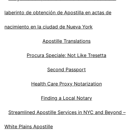
laberinto de obtención de Apostilla en actas de
nacimiento en la ciudad de Nueva York
Apostille Translations
Procura Speciale; Not Like Tresetta
Second Passport
Health Care Proxy Notarization
Finding a Local Notary
Streamlined Apostille Services in NYC and Beyond –
White Plains Apostille