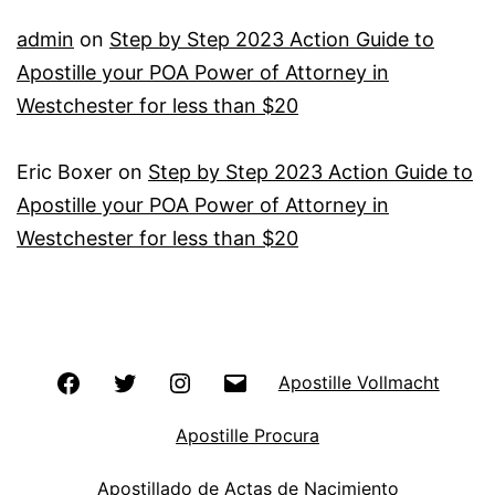
admin
on
Step by Step 2023 Action Guide to
Apostille your POA Power of Attorney in
Westchester for less than $20
Eric Boxer
on
Step by Step 2023 Action Guide to
Apostille your POA Power of Attorney in
Westchester for less than $20
Facebook
Twitter
Instagram
Email
Apostille Vollmacht
Apostille Procura
Apostillado de Actas de Nacimiento