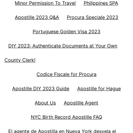
Minor Permission To Travel
Philippines SPA
Apostille 2023 Q&A
Procura Speciale 2023
Portuguese Golden Visa 2023
DIY 2023: Authenticate Documents at Your Own
County Clerk!
Codice Fiscale for Procura
Apostille DIY 2023 Guide
Apostille for Hague
About Us
Apostille Agent
NYC Birth Record Apostille FAQ
El agente de Apostilla en Nueva York desvela el