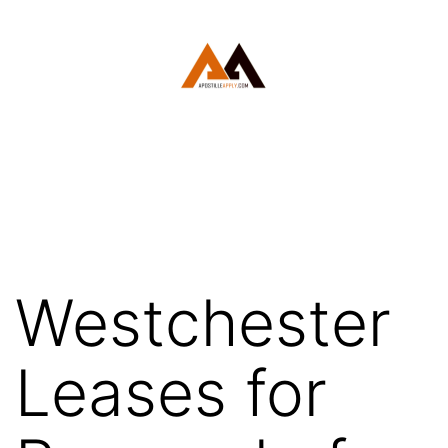
Skip
to
content
White
Plains
Apostille
Westchester
Leases for