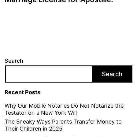
Search
Search
Recent Posts
Why Our Mobile Notaries Do Not Notarize the
Testator on a New York Will
The Sneaky Ways Parents Transfer Money to
Their Children in 2025