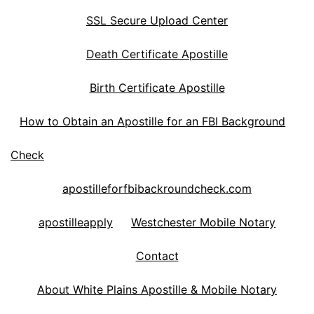
SSL Secure Upload Center
Death Certificate Apostille
Birth Certificate Apostille
How to Obtain an Apostille for an FBI Background
Check
apostilleforfbibackroundcheck.com
apostilleapply
Westchester Mobile Notary
Contact
About White Plains Apostille & Mobile Notary