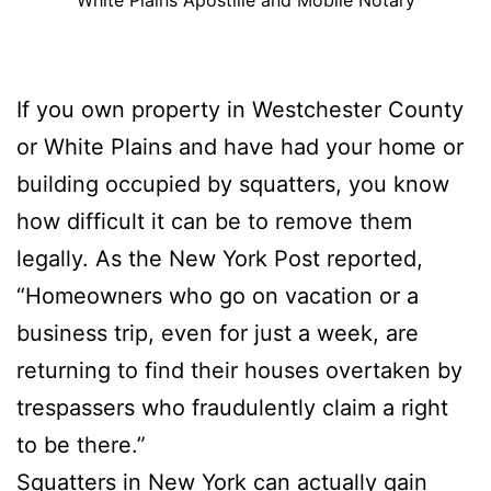
If you own property in Westchester County
or White Plains and have had your home or
building occupied by squatters, you know
how difficult it can be to remove them
legally. As the New York Post reported,
“Homeowners who go on vacation or a
business trip, even for just a week, are
returning to find their houses overtaken by
trespassers who fraudulently claim a right
to be there.”
Squatters in New York can actually gain