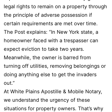
legal rights to remain on a property through
the principle of adverse possession if
certain requirements are met over time.
The Post explains: “In New York state, a
homeowner faced with a trespasser can
expect eviction to take two years.
Meanwhile, the owner is barred from
turning off utilities, removing belongings or
doing anything else to get the invaders
out.”
At White Plains Apostille & Mobile Notary,
we understand the urgency of these
situations for property owners. That’s why