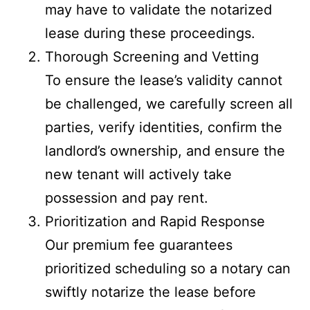
may have to validate the notarized
lease during these proceedings.
Thorough Screening and Vetting
To ensure the lease’s validity cannot
be challenged, we carefully screen all
parties, verify identities, confirm the
landlord’s ownership, and ensure the
new tenant will actively take
possession and pay rent.
Prioritization and Rapid Response
Our premium fee guarantees
prioritized scheduling so a notary can
swiftly notarize the lease before