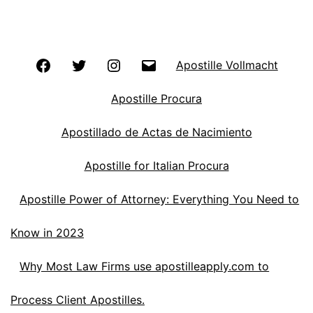
Facebook
Twitter
Instagram
Email
Apostille Vollmacht
Apostille Procura
Apostillado de Actas de Nacimiento
Apostille for Italian Procura
Apostille Power of Attorney: Everything You Need to
Know in 2023
Why Most Law Firms use apostilleapply.com to
Process Client Apostilles.