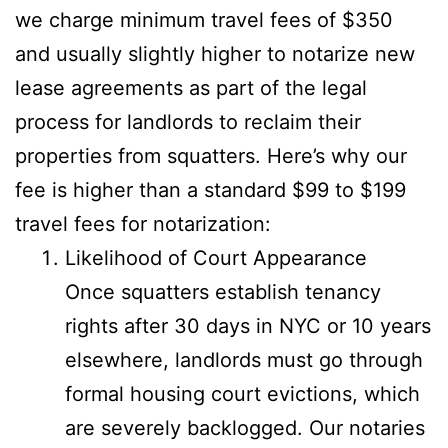
we charge minimum travel fees of $350
and usually slightly higher to notarize new
lease agreements as part of the legal
process for landlords to reclaim their
properties from squatters. Here’s why our
fee is higher than a standard $99 to $199
travel fees for notarization:
Likelihood of Court Appearance
Once squatters establish tenancy
rights after 30 days in NYC or 10 years
elsewhere, landlords must go through
formal housing court evictions, which
are severely backlogged. Our notaries