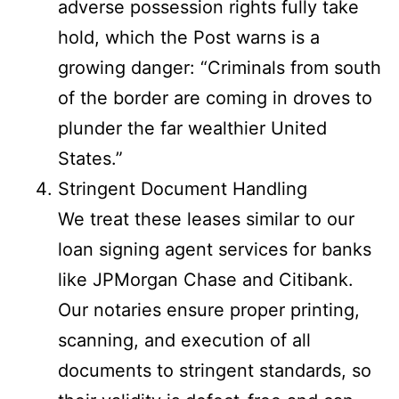
adverse possession rights fully take
hold, which the Post warns is a
growing danger: “Criminals from south
of the border are coming in droves to
plunder the far wealthier United
States.”
Stringent Document Handling
We treat these leases similar to our
loan signing agent services for banks
like JPMorgan Chase and Citibank.
Our notaries ensure proper printing,
scanning, and execution of all
documents to stringent standards, so