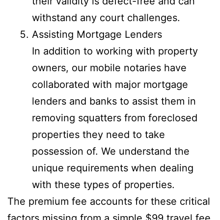
their validity is defect-free and can
withstand any court challenges.
Assisting Mortgage Lenders
In addition to working with property
owners, our mobile notaries have
collaborated with major mortgage
lenders and banks to assist them in
removing squatters from foreclosed
properties they need to take
possession of. We understand the
unique requirements when dealing
with these types of properties.
The premium fee accounts for these critical
factors missing from a simple $99 travel fee