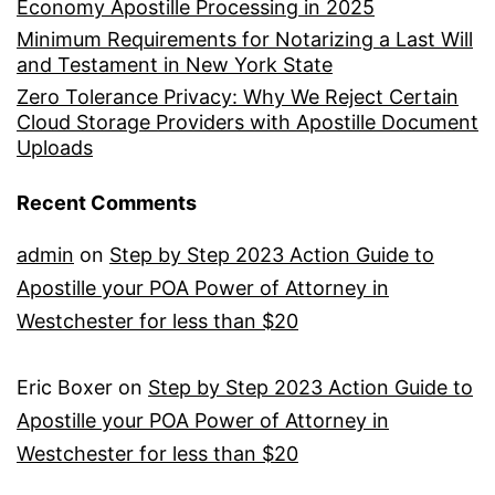
Economy Apostille Processing in 2025
Minimum Requirements for Notarizing a Last Will
and Testament in New York State
Zero Tolerance Privacy: Why We Reject Certain
Cloud Storage Providers with Apostille Document
Uploads
Recent Comments
admin
on
Step by Step 2023 Action Guide to
Apostille your POA Power of Attorney in
Westchester for less than $20
Eric Boxer
on
Step by Step 2023 Action Guide to
Apostille your POA Power of Attorney in
Westchester for less than $20