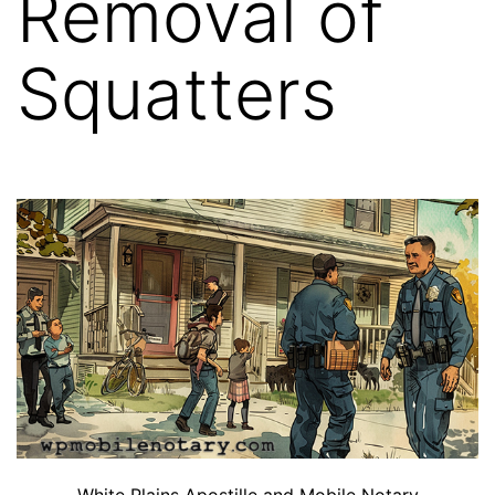
Removal of
Squatters
White Plains Apostille and Mobile Notary