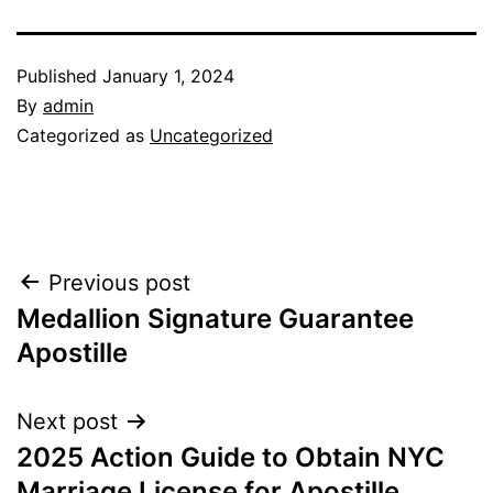
Published
January 1, 2024
By
admin
Categorized as
Uncategorized
Post
Previous post
Medallion Signature Guarantee
navigation
Apostille
Next post
2025 Action Guide to Obtain NYC
Marriage License for Apostille.