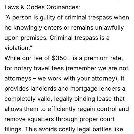
Laws & Codes Ordinances:
“A person is guilty of criminal trespass when
he knowingly enters or remains unlawfully
upon premises. Criminal trespass is a
violation.”
While our fee of $350+ is a premium rate,
for notary travel fees (remember we are not
attorneys – we work with your attorney), it
provides landlords and mortgage lenders a
completely valid, legally binding lease that
allows them to efficiently regain control and
remove squatters through proper court
filings. This avoids costly legal battles like