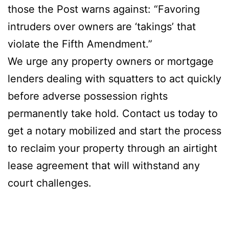
those the Post warns against: “Favoring
intruders over owners are ‘takings’ that
violate the Fifth Amendment.”
We urge any property owners or mortgage
lenders dealing with squatters to act quickly
before adverse possession rights
permanently take hold. Contact us today to
get a notary mobilized and start the process
to reclaim your property through an airtight
lease agreement that will withstand any
court challenges.