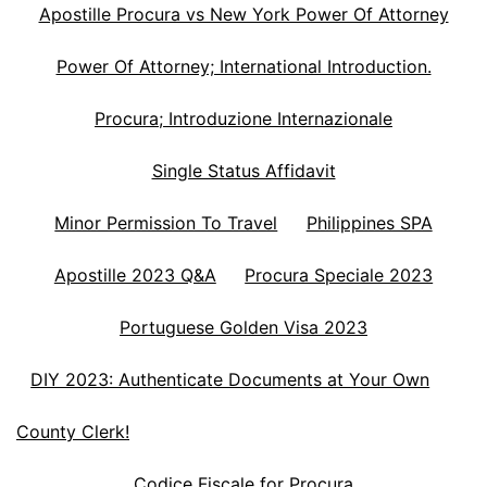
Apostille Procura vs New York Power Of Attorney
Power Of Attorney; International Introduction.
Procura; Introduzione Internazionale
Single Status Affidavit
Minor Permission To Travel
Philippines SPA
Apostille 2023 Q&A
Procura Speciale 2023
Portuguese Golden Visa 2023
DIY 2023: Authenticate Documents at Your Own
County Clerk!
Codice Fiscale for Procura