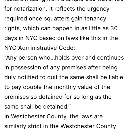
for notarization. It reflects the urgency
required once squatters gain tenancy
rights, which can happen in as little as 30
days in NYC based on laws like this in the
NYC Administrative Code:
“Any person who…holds over and continues
in possession of any premises after being
duly notified to quit the same shall be liable
to pay double the monthly value of the
premises so detained for so long as the
same shall be detained.”
In Westchester County, the laws are
similarly strict in the Westchester County