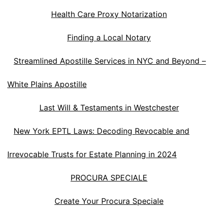
Health Care Proxy Notarization
Finding a Local Notary
Streamlined Apostille Services in NYC and Beyond –
White Plains Apostille
Last Will & Testaments in Westchester
New York EPTL Laws: Decoding Revocable and
Irrevocable Trusts for Estate Planning in 2024
PROCURA SPECIALE
Create Your Procura Speciale