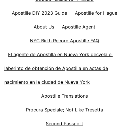
Apostille DIY 2023 Guide
Apostille for Hague
About Us
Apostille Agent
NYC Birth Record Apostille FAQ
El agente de Apostilla en Nueva York desvela el
laberinto de obtención de Apostilla en actas de
nacimiento en la ciudad de Nueva York
Apostille Translations
Procura Speciale; Not Like Tresetta
Second Passport